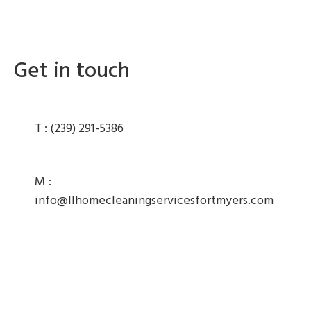
Get in touch
T :
(239) 291-5386
M :
info@llhomecleaningservicesfortmyers.com