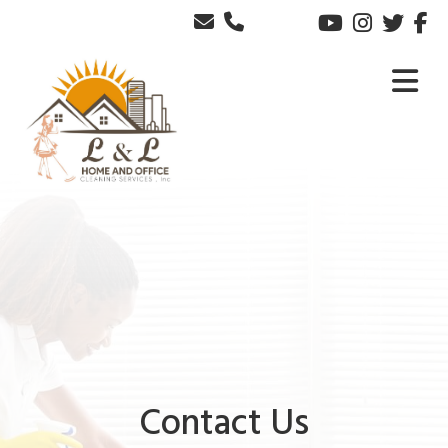
Contact Us