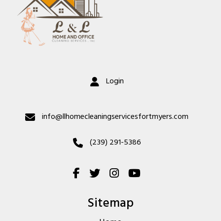
Login
info@llhomecleaningservicesfortmyers.com
(239) 291-5386
Sitemap