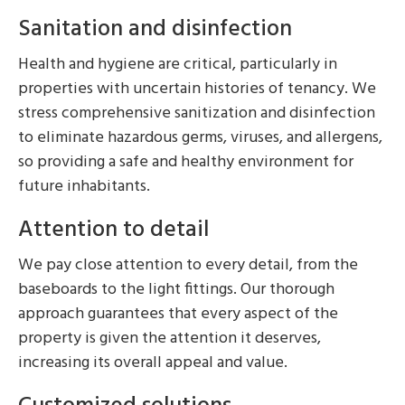
Sanitation and disinfection
Health and hygiene are critical, particularly in
properties with uncertain histories of tenancy. We
stress comprehensive sanitization and disinfection
to eliminate hazardous germs, viruses, and allergens,
so providing a safe and healthy environment for
future inhabitants.
Attention to detail
We pay close attention to every detail, from the
baseboards to the light fittings. Our thorough
approach guarantees that every aspect of the
property is given the attention it deserves,
increasing its overall appeal and value.