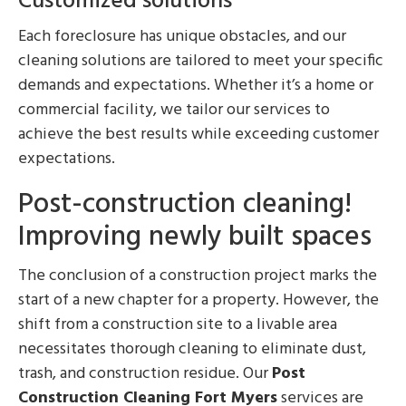
Customized solutions
Each foreclosure has unique obstacles, and our
cleaning solutions are tailored to meet your specific
demands and expectations. Whether it’s a home or
commercial facility, we tailor our services to
achieve the best results while exceeding customer
expectations.
Post-construction cleaning!
Improving newly built spaces
The conclusion of a construction project marks the
start of a new chapter for a property. However, the
shift from a construction site to a livable area
necessitates thorough cleaning to eliminate dust,
trash, and construction residue. Our
Post
Construction Cleaning Fort Myers
services are