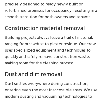
precisely designed to ready newly built or
refurbished premises for occupancy, resulting in a
smooth transition for both owners and tenants.
Construction material removal
Building projects always leave a trail of material,
ranging from sawdust to plaster residue. Our crew
uses specialized equipment and techniques to
quickly and safely remove construction waste,
making room for the cleaning process.
Dust and dirt removal
Dust settles everywhere during construction,
entering even the most inaccessible areas. We use
modern dusting and vacuuming technologies to
remove airborne particles and surface dust, leaving