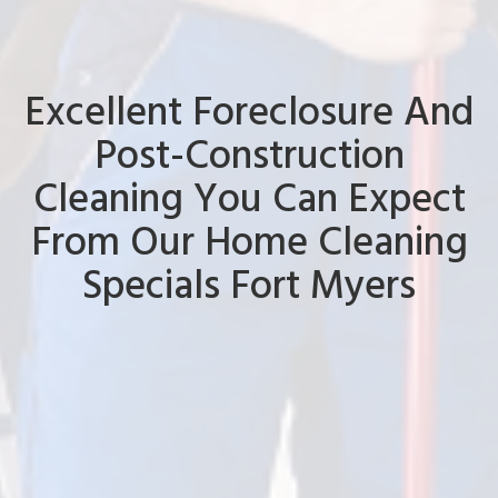
Excellent Foreclosure And
Post-Construction
Cleaning You Can Expect
From Our Home Cleaning
Specials Fort Myers