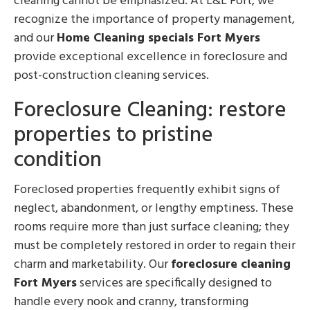
cleaning cannot be emphasized. At L&L Fort, we
recognize the importance of property management,
and our
Home Cleaning specials Fort Myers
provide exceptional excellence in foreclosure and
post-construction cleaning services.
Foreclosure Cleaning: restore
properties to pristine
condition
Foreclosed properties frequently exhibit signs of
neglect, abandonment, or lengthy emptiness. These
rooms require more than just surface cleaning; they
must be completely restored in order to regain their
charm and marketability. Our
foreclosure cleaning
Fort Myers
services are specifically designed to
handle every nook and cranny, transforming