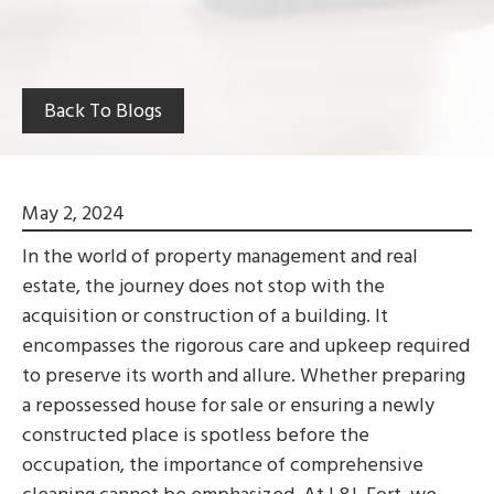
Back To Blogs
May 2, 2024
In the world of property management and real
estate, the journey does not stop with the
acquisition or construction of a building. It
encompasses the rigorous care and upkeep required
to preserve its worth and allure. Whether preparing
a repossessed house for sale or ensuring a newly
constructed place is spotless before the
occupation, the importance of comprehensive