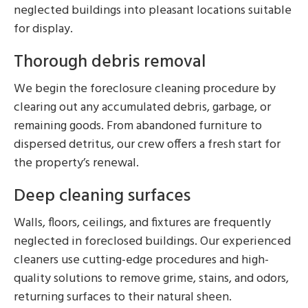
neglected buildings into pleasant locations suitable
for display.
Thorough debris removal
We begin the foreclosure cleaning procedure by
clearing out any accumulated debris, garbage, or
remaining goods. From abandoned furniture to
dispersed detritus, our crew offers a fresh start for
the property’s renewal.
Deep cleaning surfaces
Walls, floors, ceilings, and fixtures are frequently
neglected in foreclosed buildings. Our experienced
cleaners use cutting-edge procedures and high-
quality solutions to remove grime, stains, and odors,
returning surfaces to their natural sheen.