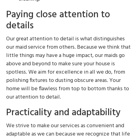
Paying close attention to
details
Our great attention to detail is what distinguishes
our maid service from others. Because we think that
little things may have a huge impact, our maids go
above and beyond to make sure your house is
spotless. We aim for excellence in all we do, from
polishing fixtures to dusting obscure areas. Your
home will be flawless from top to bottom thanks to
our attention to detail.
Practicality and adaptability
We strive to make our services as convenient and
adaptable as we can because we recognize that life