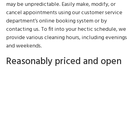
may be unpredictable. Easily make, modify, or
cancel appointments using our customer service
department’s online booking system or by
contacting us. To fit into your hectic schedule, we
provide various cleaning hours, including evenings
and weekends.
Reasonably priced and open
pricing
The highest caliber cleaning services don’t have to
cost the highest. To make sure you get the most for
your money, we provide competitive and clear
pricing. There are no surprises or hidden costs in our
simple price structure. It’s simple to enjoy a clean
home without going over budget with our
reasonable prices.