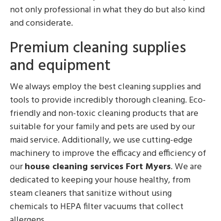
not only professional in what they do but also kind
and considerate.
Premium cleaning supplies
and equipment
We always employ the best cleaning supplies and
tools to provide incredibly thorough cleaning. Eco-
friendly and non-toxic cleaning products that are
suitable for your family and pets are used by our
maid service. Additionally, we use cutting-edge
machinery to improve the efficacy and efficiency of
our
house cleaning services Fort Myers
. We are
dedicated to keeping your house healthy, from
steam cleaners that sanitize without using
chemicals to HEPA filter vacuums that collect
allergens.