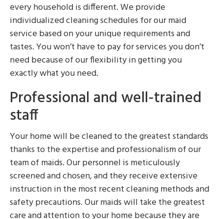
every household is different. We provide
individualized cleaning schedules for our maid
service based on your unique requirements and
tastes. You won’t have to pay for services you don’t
need because of our flexibility in getting you
exactly what you need.
Professional and well-trained
staff
Your home will be cleaned to the greatest standards
thanks to the expertise and professionalism of our
team of maids. Our personnel is meticulously
screened and chosen, and they receive extensive
instruction in the most recent cleaning methods and
safety precautions. Our maids will take the greatest
care and attention to your home because they are