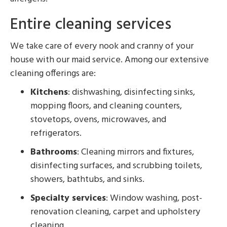
Entire cleaning services
We take care of every nook and cranny of your
house with our maid service. Among our extensive
cleaning offerings are:
Kitchens
: dishwashing, disinfecting sinks,
mopping floors, and cleaning counters,
stovetops, ovens, microwaves, and
refrigerators.
Bathrooms
: Cleaning mirrors and fixtures,
disinfecting surfaces, and scrubbing toilets,
showers, bathtubs, and sinks.
Specialty services
: Window washing, post-
renovation cleaning, carpet and upholstery
cleaning.