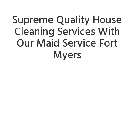
Supreme Quality House
Cleaning Services With
Our Maid Service Fort
Myers