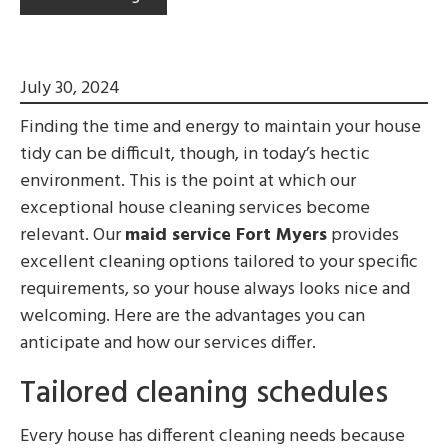
July 30, 2024
Finding the time and energy to maintain your house
tidy can be difficult, though, in today’s hectic
environment. This is the point at which our
exceptional house cleaning services become
relevant. Our
maid service Fort Myers
provides
excellent cleaning options tailored to your specific
requirements, so your house always looks nice and
welcoming. Here are the advantages you can
anticipate and how our services differ.
Tailored cleaning schedules
Every house has different cleaning needs because