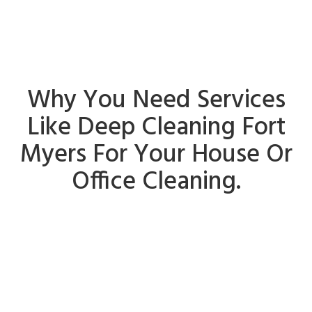
Why You Need Services
Like Deep Cleaning Fort
Myers For Your House Or
Office Cleaning.