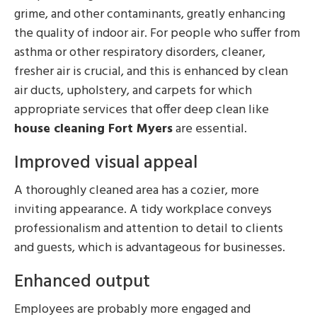
grime, and other contaminants, greatly enhancing
the quality of indoor air. For people who suffer from
asthma or other respiratory disorders, cleaner,
fresher air is crucial, and this is enhanced by clean
air ducts, upholstery, and carpets for which
appropriate services that offer deep clean like
house cleaning Fort Myers
are essential.
Improved visual appeal
A thoroughly cleaned area has a cozier, more
inviting appearance. A tidy workplace conveys
professionalism and attention to detail to clients
and guests, which is advantageous for businesses.
Enhanced output
Employees are probably more engaged and