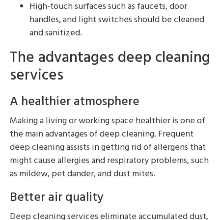
High-touch surfaces such as faucets, door
handles, and light switches should be cleaned
and sanitized.
The advantages deep cleaning
services
A healthier atmosphere
Making a living or working space healthier is one of
the main advantages of deep cleaning. Frequent
deep cleaning assists in getting rid of allergens that
might cause allergies and respiratory problems, such
as mildew, pet dander, and dust mites.
Better air quality
Deep cleaning services eliminate accumulated dust,