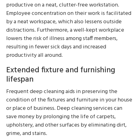
productive on a neat, clutter-free workstation.
Employee concentration on their work is facilitated
by a neat workspace, which also lessens outside
distractions. Furthermore, a well-kept workplace
lowers the risk of illness among staff members,
resulting in fewer sick days and increased
productivity all around.
Extended fixture and furnishing
lifespan
Frequent deep cleaning aids in preserving the
condition of the fixtures and furniture in your house
or place of business. Deep cleaning services can
save money by prolonging the life of carpets,
upholstery, and other surfaces by eliminating dirt,
grime, and stains.