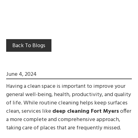
Back To Blogs
June 4, 2024
Having a clean space is important to improve your
general well-being, health, productivity, and quality
of life. While routine cleaning helps keep surfaces
clean, services like
deep cleaning Fort Myers
offer
a more complete and comprehensive approach,
taking care of places that are frequently missed.