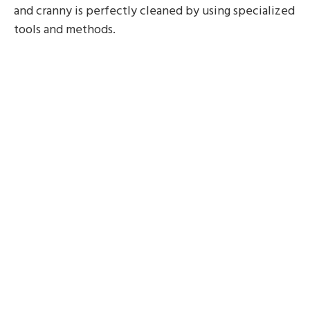
and cranny is perfectly cleaned by using specialized
tools and methods.
Saving time
Deep cleaning is a labor-intensive process that
needs careful attention to detail. Employing house
cleaners helps you to free up time that would be
better used for other pursuits, including family time
or attending to work-related tasks.
Entire cleaning
A level of thoroughness that is difficult to
accomplish with normal cleaning practices is
provided by professional cleaners. They employ
premium cleaning supplies and adhere to a
methodical approach, making sure that no detail is