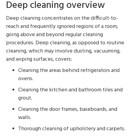
Deep cleaning overview
Deep cleaning concentrates on the difficult-to-
reach and frequently ignored regions of a room,
going above and beyond regular cleaning
procedures. Deep cleaning, as opposed to routine
cleaning, which may involve dusting, vacuuming,
and wiping surfaces, covers:
Cleaning the areas behind refrigerators and
ovens.
Cleaning the kitchen and bathroom tiles and
grout.
Cleaning the door frames, baseboards, and
walls.
Thorough cleaning of upholstery and carpets.