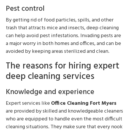
Pest control
By getting rid of food particles, spills, and other
trash that attracts mice and insects, deep cleaning
can help avoid pest infestations. Invading pests are
a major worry in both homes and offices, and can be
avoided by keeping areas sterilized and clean.
The reasons for hiring expert
deep cleaning services
Knowledge and experience
Expert services like
Office Cleaning Fort Myers
are provided by skilled and knowledgeable cleaners
who are equipped to handle even the most difficult
cleaning situations. They make sure that every nook